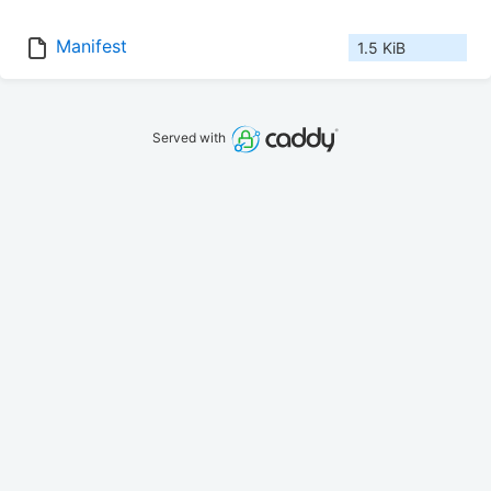
Manifest
1.5 KiB
Served with