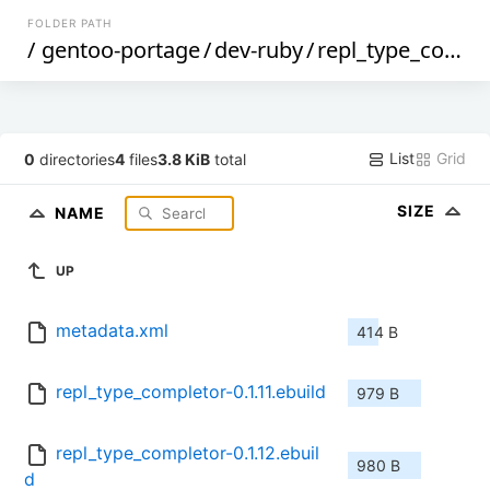
FOLDER PATH
/
gentoo-portage
/
dev-ruby
/
repl_type_completor
List
Grid
0
directories
4
files
3.8 KiB
total
SIZE
NAME
UP
metadata.xml
414 B
repl_type_completor-0.1.11.ebuild
979 B
repl_type_completor-0.1.12.ebuil
980 B
d