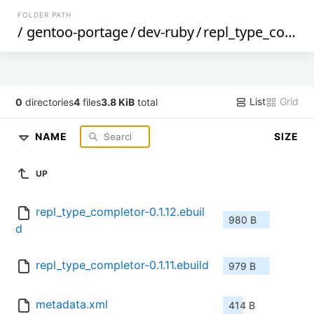
FOLDER PATH
/
gentoo-portage
/
dev-ruby
/
repl_type_completor
List
Grid
0
directories
4
files
3.8 KiB
total
NAME
SIZE
UP
repl_type_completor-0.1.12.ebuil
980 B
d
repl_type_completor-0.1.11.ebuild
979 B
metadata.xml
414 B