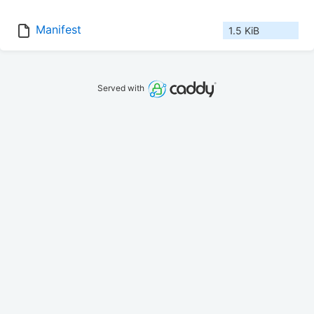
Manifest
1.5 KiB
Served with