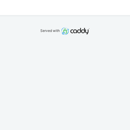
Served with