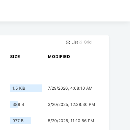
List
Grid
SIZE
MODIFIED
1.5 KiB
7/29/2026, 4:08:10 AM
388 B
3/20/2025, 12:38:30 PM
977 B
5/20/2025, 11:10:56 PM