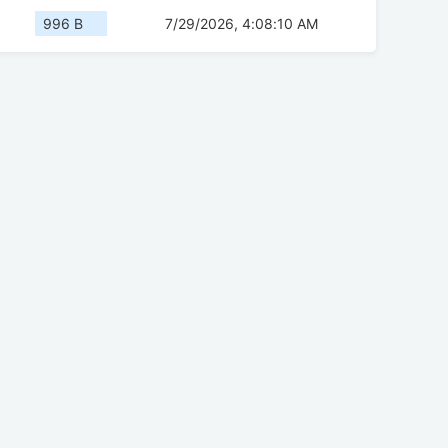
996 B
7/29/2026, 4:08:10 AM