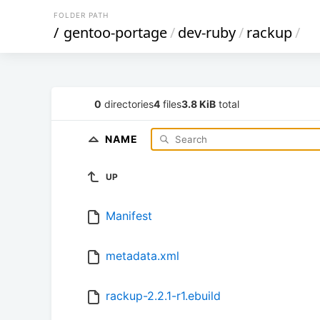
FOLDER PATH
/
gentoo-portage
/
dev-ruby
/
rackup
/
0
directories
4
files
3.8 KiB
total
NAME
UP
Manifest
metadata.xml
rackup-2.2.1-r1.ebuild