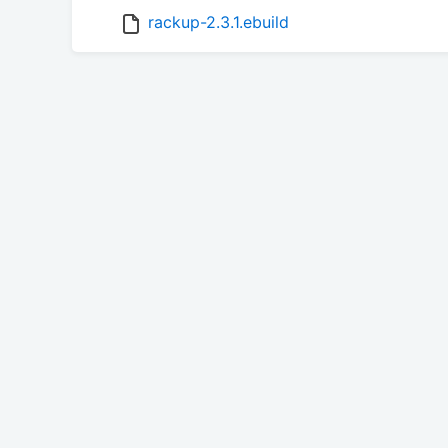
rackup-2.3.1.ebuild