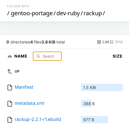
FOLDER PATH
/
gentoo-portage
/
dev-ruby
/
rackup
/
List
Grid
0
directories
4
files
3.8 KiB
total
NAME
SIZE
UP
Manifest
1.5 KiB
metadata.xml
388 B
rackup-2.2.1-r1.ebuild
977 B