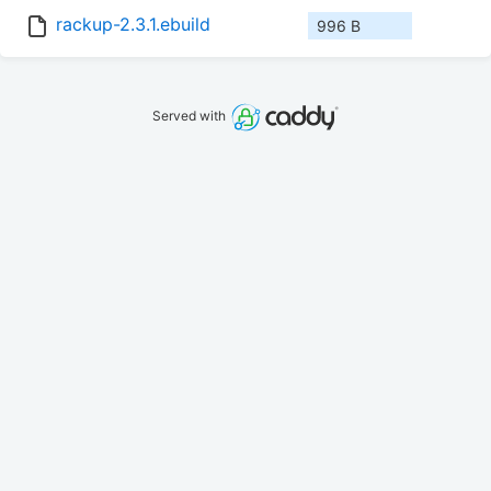
rackup-2.3.1.ebuild
996 B
Served with