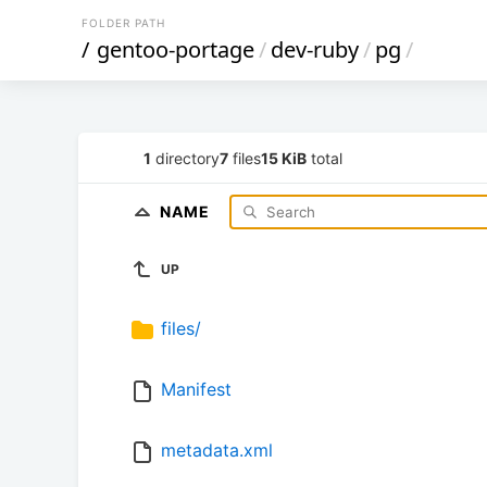
FOLDER PATH
/
gentoo-portage
/
dev-ruby
/
pg
/
1
directory
7
files
15 KiB
total
NAME
UP
files/
Manifest
metadata.xml