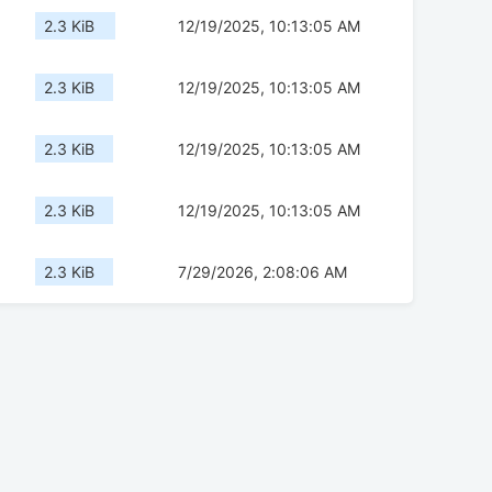
2.3 KiB
12/19/2025, 10:13:05 AM
2.3 KiB
12/19/2025, 10:13:05 AM
2.3 KiB
12/19/2025, 10:13:05 AM
2.3 KiB
12/19/2025, 10:13:05 AM
2.3 KiB
7/29/2026, 2:08:06 AM