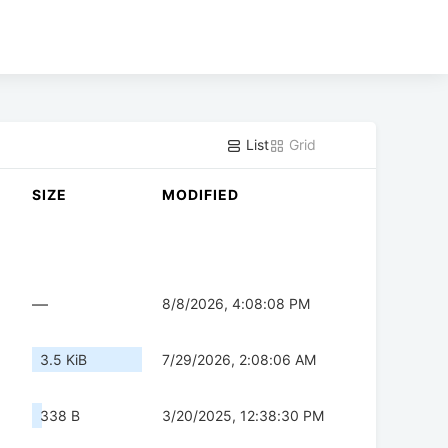
List
Grid
SIZE
MODIFIED
—
8/8/2026, 4:08:08 PM
3.5 KiB
7/29/2026, 2:08:06 AM
338 B
3/20/2025, 12:38:30 PM