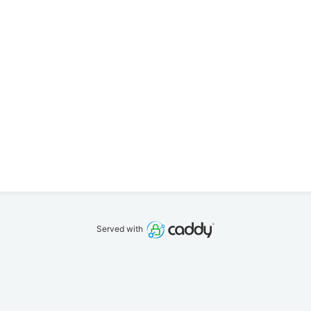
Served with