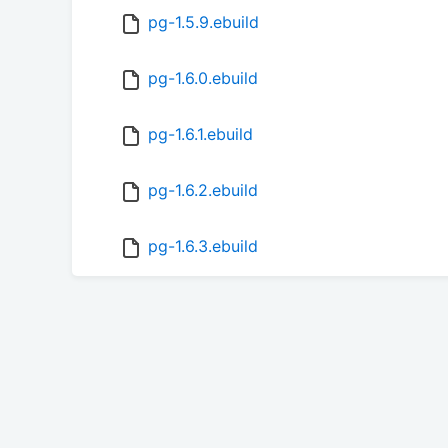
pg-1.5.9.ebuild
pg-1.6.0.ebuild
pg-1.6.1.ebuild
pg-1.6.2.ebuild
pg-1.6.3.ebuild