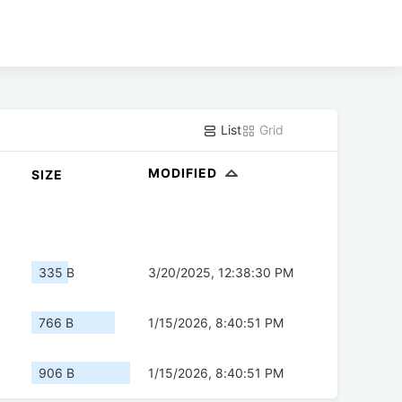
List
Grid
MODIFIED
SIZE
335 B
3/20/2025, 12:38:30 PM
766 B
1/15/2026, 8:40:51 PM
906 B
1/15/2026, 8:40:51 PM