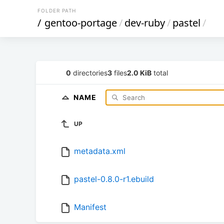
FOLDER PATH
/
gentoo-portage
/
dev-ruby
/
pastel
/
0
directories
3
files
2.0 KiB
total
NAME
UP
metadata.xml
pastel-0.8.0-r1.ebuild
Manifest