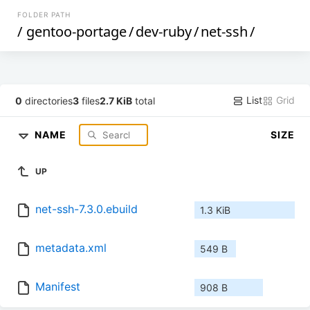
FOLDER PATH
/
gentoo-portage
/
dev-ruby
/
net-ssh
/
List
Grid
0
directories
3
files
2.7 KiB
total
NAME
SIZE
UP
net-ssh-7.3.0.ebuild
1.3 KiB
metadata.xml
549 B
Manifest
908 B