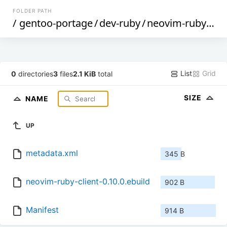
FOLDER PATH
/
gentoo-portage
/
dev-ruby
/
neovim-ruby-client
List
Grid
0
directories
3
files
2.1 KiB
total
SIZE
NAME
UP
metadata.xml
345 B
neovim-ruby-client-0.10.0.ebuild
902 B
Manifest
914 B