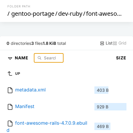
FOLDER PATH
/
gentoo-portage
/
dev-ruby
/
font-awesome-rails
List
Grid
0
directories
3
files
1.8 KiB
total
NAME
SIZE
UP
metadata.xml
403 B
Manifest
929 B
font-awesome-rails-4.7.0.9.ebuil
469 B
d