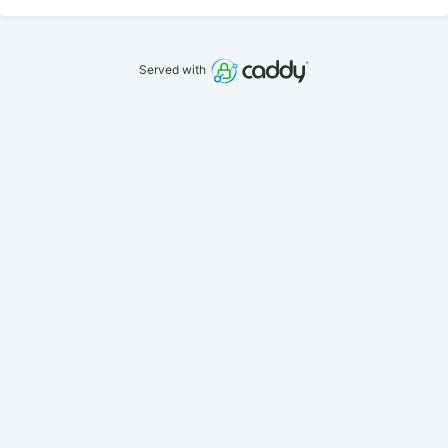
Served with