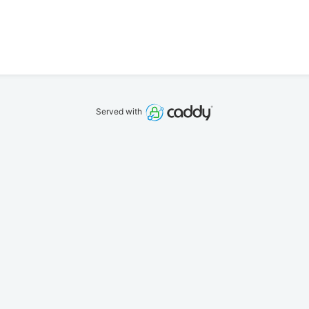
Served with