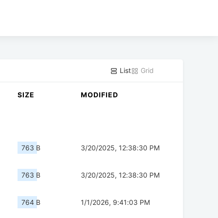
List
Grid
SIZE
MODIFIED
763 B
3/20/2025, 12:38:30 PM
763 B
3/20/2025, 12:38:30 PM
764 B
1/1/2026, 9:41:03 PM