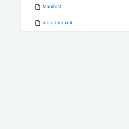
Manifest
metadata.xml