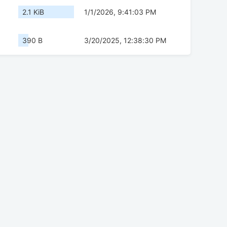
2.1 KiB
1/1/2026, 9:41:03 PM
390 B
3/20/2025, 12:38:30 PM