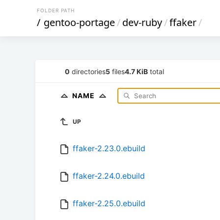
FOLDER PATH
/
gentoo-portage
/
dev-ruby
/
ffaker
/
0
directories
5
files
4.7 KiB
total
NAME
UP
ffaker-2.23.0.ebuild
ffaker-2.24.0.ebuild
ffaker-2.25.0.ebuild