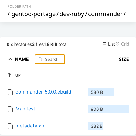
FOLDER PATH
/
gentoo-portage
/
dev-ruby
/
commander
/
List
Grid
0
directories
3
files
1.8 KiB
total
NAME
SIZE
UP
commander-5.0.0.ebuild
580 B
Manifest
906 B
metadata.xml
332 B