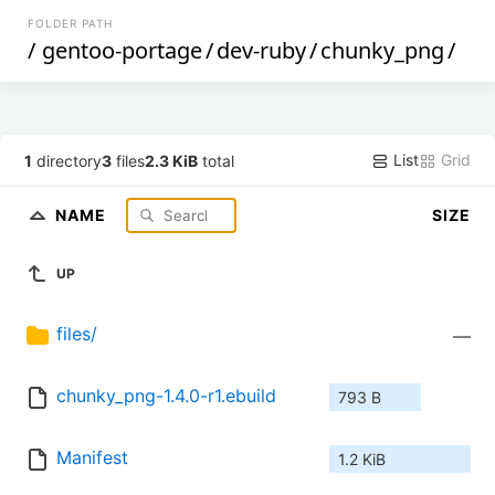
FOLDER PATH
/
gentoo-portage
/
dev-ruby
/
chunky_png
/
List
Grid
1
directory
3
files
2.3 KiB
total
NAME
SIZE
UP
files/
—
chunky_png-1.4.0-r1.ebuild
793 B
Manifest
1.2 KiB