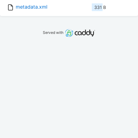
metadata.xml
331 B
Served with