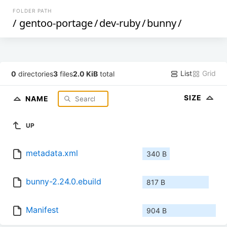
FOLDER PATH
/
gentoo-portage
/
dev-ruby
/
bunny
/
List
Grid
0
directories
3
files
2.0 KiB
total
SIZE
NAME
UP
metadata.xml
340 B
bunny-2.24.0.ebuild
817 B
Manifest
904 B