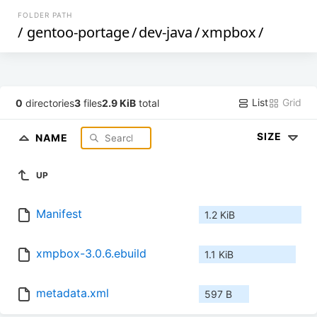
FOLDER PATH
/
gentoo-portage
/
dev-java
/
xmpbox
/
List
Grid
0
directories
3
files
2.9 KiB
total
SIZE
NAME
UP
Manifest
1.2 KiB
xmpbox-3.0.6.ebuild
1.1 KiB
metadata.xml
597 B