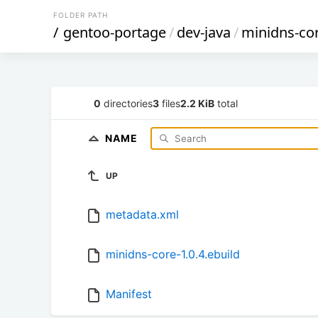
FOLDER PATH
/
gentoo-portage
/
dev-java
/
minidns-co
0
directories
3
files
2.2 KiB
total
NAME
UP
metadata.xml
minidns-core-1.0.4.ebuild
Manifest