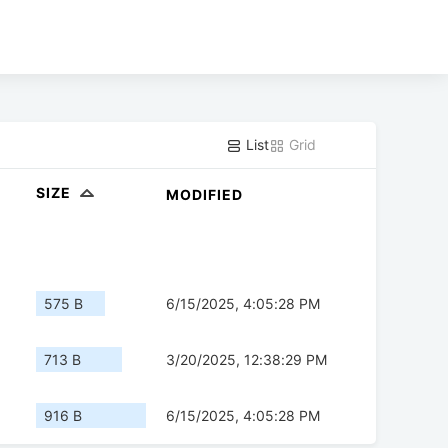
List
Grid
SIZE
MODIFIED
575 B
6/15/2025, 4:05:28 PM
713 B
3/20/2025, 12:38:29 PM
916 B
6/15/2025, 4:05:28 PM