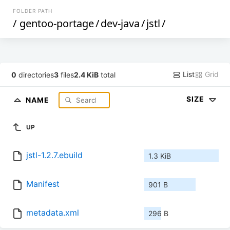
FOLDER PATH
/
gentoo-portage
/
dev-java
/
jstl
/
List
Grid
0
directories
3
files
2.4 KiB
total
SIZE
NAME
UP
jstl-1.2.7.ebuild
1.3 KiB
Manifest
901 B
metadata.xml
296 B