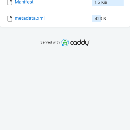
Manifest
1.5 KiB
metadata.xml
423 B
Served with