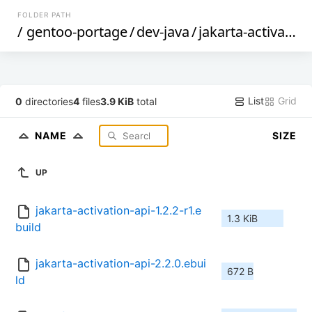
FOLDER PATH
/
gentoo-portage
/
dev-java
/
jakarta-activation-api
List
Grid
0
directories
4
files
3.9 KiB
total
NAME
SIZE
UP
jakarta-activation-api-1.2.2-r1.e
1.3 KiB
build
jakarta-activation-api-2.2.0.ebui
672 B
ld