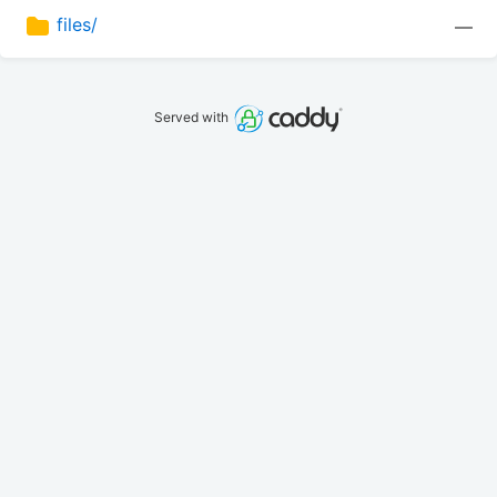
files/
—
Served with