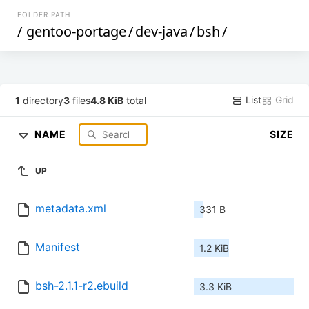
FOLDER PATH
/
gentoo-portage
/
dev-java
/
bsh
/
List
Grid
1
directory
3
files
4.8 KiB
total
NAME
SIZE
UP
metadata.xml
331 B
Manifest
1.2 KiB
bsh-2.1.1-r2.ebuild
3.3 KiB