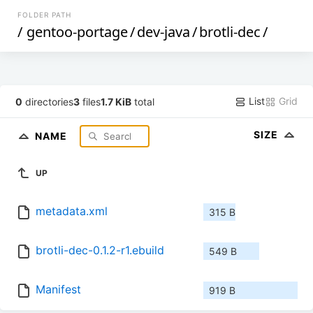
FOLDER PATH
/
gentoo-portage
/
dev-java
/
brotli-dec
/
List
Grid
0
directories
3
files
1.7 KiB
total
SIZE
NAME
UP
metadata.xml
315 B
brotli-dec-0.1.2-r1.ebuild
549 B
Manifest
919 B