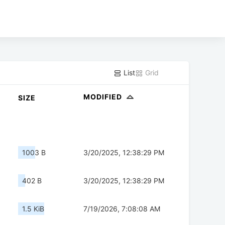
List
Grid
MODIFIED
SIZE
1003 B
3/20/2025, 12:38:29 PM
402 B
3/20/2025, 12:38:29 PM
1.5 KiB
7/19/2026, 7:08:08 AM