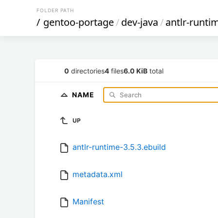
FOLDER PATH
/
gentoo-portage
/
dev-java
/
antlr-runti
0
directories
4
files
6.0 KiB
total
NAME
UP
antlr-runtime-3.5.3.ebuild
metadata.xml
Manifest