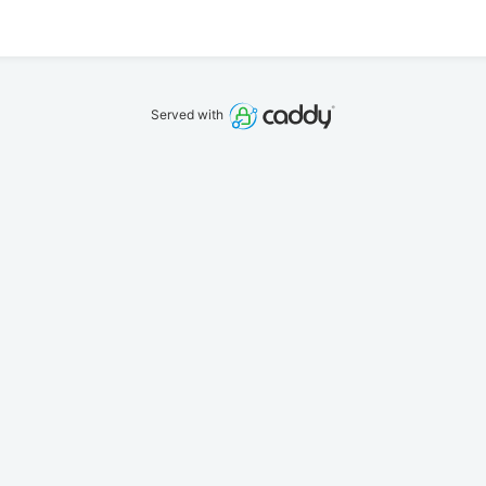
Served with