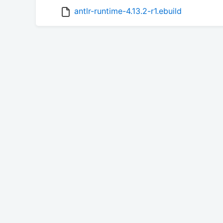
antlr-runtime-4.13.2-r1.ebuild