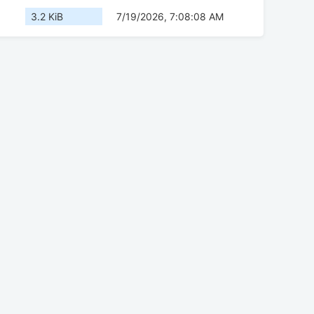
3.2 KiB
7/19/2026, 7:08:08 AM