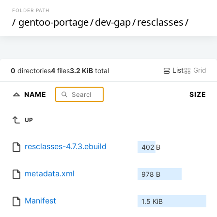
FOLDER PATH
/
gentoo-portage
/
dev-gap
/
resclasses
/
List
Grid
0
directories
4
files
3.2 KiB
total
NAME
SIZE
UP
resclasses-4.7.3.ebuild
402 B
metadata.xml
978 B
Manifest
1.5 KiB