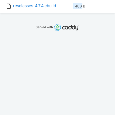
resclasses-4.7.4.ebuild
403 B
Served with