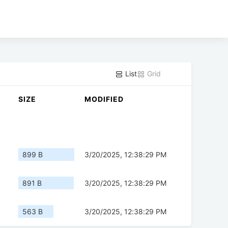
List
Grid
SIZE
MODIFIED
899 B
3/20/2025, 12:38:29 PM
891 B
3/20/2025, 12:38:29 PM
563 B
3/20/2025, 12:38:29 PM