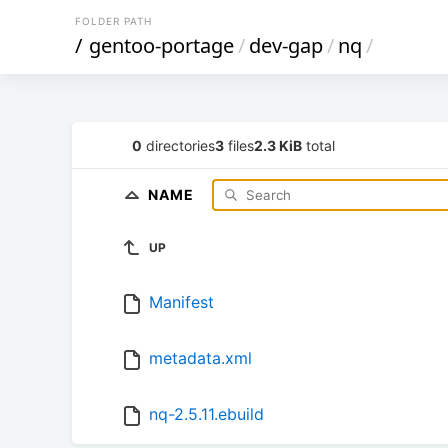
FOLDER PATH
/
gentoo-portage
/
dev-gap
/
nq
/
0
directories
3
files
2.3 KiB
total
NAME
UP
Manifest
metadata.xml
nq-2.5.11.ebuild