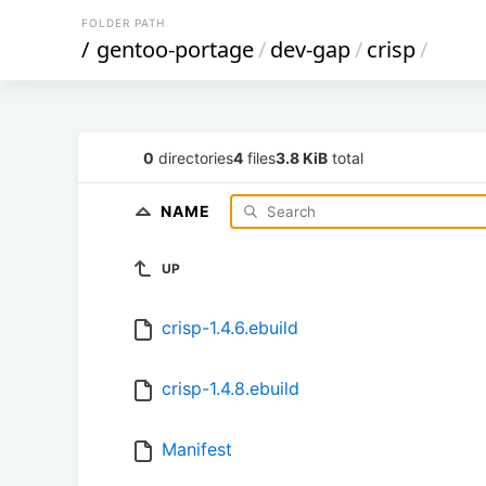
FOLDER PATH
/
gentoo-portage
/
dev-gap
/
crisp
/
0
directories
4
files
3.8 KiB
total
NAME
UP
crisp-1.4.6.ebuild
crisp-1.4.8.ebuild
Manifest