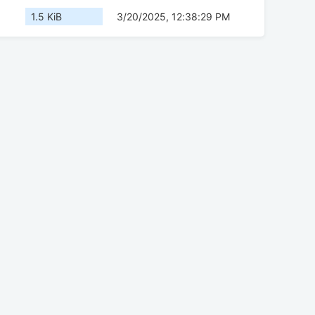
1.5 KiB
3/20/2025, 12:38:29 PM