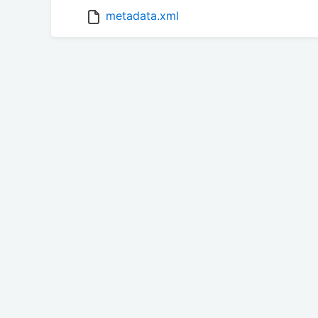
metadata.xml