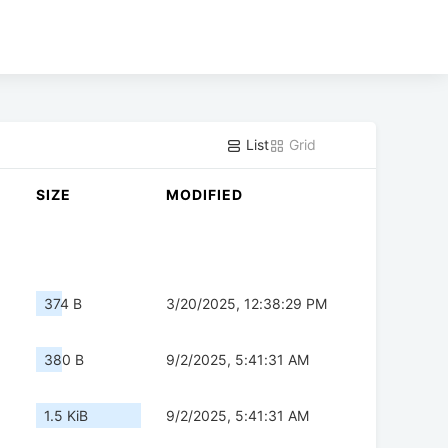
List
Grid
SIZE
MODIFIED
374 B
3/20/2025, 12:38:29 PM
380 B
9/2/2025, 5:41:31 AM
1.5 KiB
9/2/2025, 5:41:31 AM