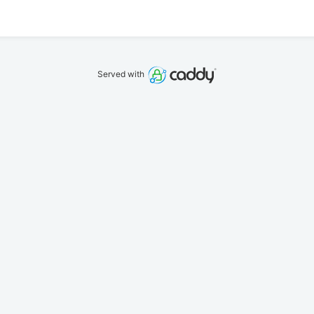
Served with