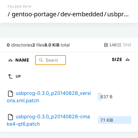
FOLDER PATH
/
gentoo-portage
/
dev-embedded
/
usbprog
/
f
List
Grid
0
directories
2
files
8.0 KiB
total
SIZE
NAME
UP
usbprog-0.3.0_p20140828_versi
837 B
ons.xml.patch
usbprog-0.3.0_p20140828-cma
7.1 KiB
ke4-qt6.patch