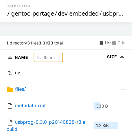
FOLDER PATH
/
gentoo-portage
/
dev-embedded
/
usbprog
/
List
Grid
1
directory
3
files
3.0 KiB
total
SIZE
NAME
UP
files/
—
metadata.xml
330 B
usbprog-0.3.0_p20140828-r3.e
1.2 KiB
build