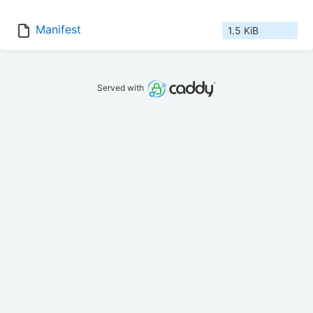
Manifest
1.5 KiB
Served with