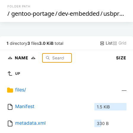
FOLDER PATH
/
gentoo-portage
/
dev-embedded
/
usbprog
/
List
Grid
1
directory
3
files
3.0 KiB
total
NAME
SIZE
UP
files/
—
Manifest
1.5 KiB
metadata.xml
330 B