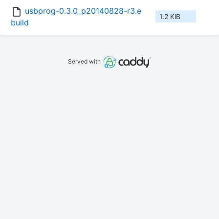
usbprog-0.3.0_p20140828-r3.e
1.2 KiB
build
Served with