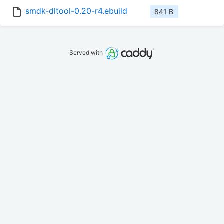
smdk-dltool-0.20-r4.ebuild
841 B
Served with