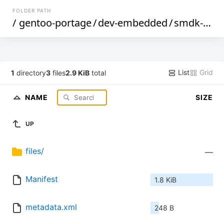
FOLDER PATH
/
gentoo-portage
/
dev-embedded
/
smdk-dltool
List
Grid
1
directory
3
files
2.9 KiB
total
NAME
SIZE
UP
files/
—
Manifest
1.8 KiB
metadata.xml
248 B