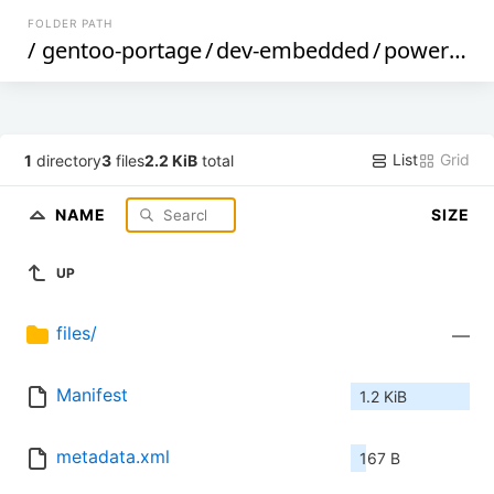
FOLDER PATH
/
gentoo-portage
/
dev-embedded
/
powersoftplus-libftdi
List
Grid
1
directory
3
files
2.2 KiB
total
NAME
SIZE
UP
files/
—
Manifest
1.2 KiB
metadata.xml
167 B