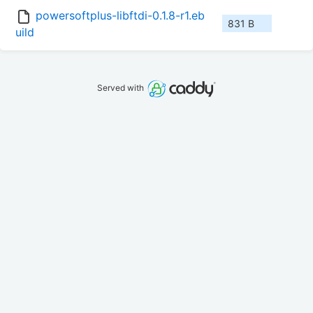
powersoftplus-libftdi-0.1.8-r1.eb
831 B
uild
Served with