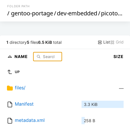
FOLDER PATH
/
gentoo-portage
/
dev-embedded
/
picotool
/
List
Grid
1
directory
5
files
6.5 KiB
total
NAME
SIZE
UP
files/
—
Manifest
3.3 KiB
metadata.xml
258 B