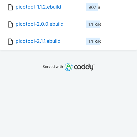
picotool-1.1.2.ebuild
907 B
picotool-2.0.0.ebuild
1.1 KiB
picotool-2.1.1.ebuild
1.1 KiB
Served with