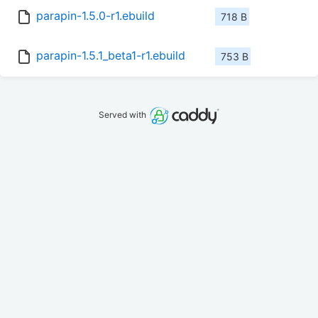
parapin-1.5.0-r1.ebuild
718 B
parapin-1.5.1_beta1-r1.ebuild
753 B
Served with