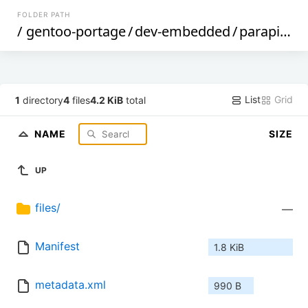
FOLDER PATH
/
gentoo-portage
/
dev-embedded
/
parapin
/
List
Grid
1
directory
4
files
4.2 KiB
total
NAME
SIZE
UP
files/
—
Manifest
1.8 KiB
metadata.xml
990 B