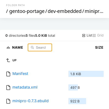
FOLDER PATH
/
gentoo-portage
/
dev-embedded
/
minipro
/
List
Grid
0
directories
5
files
5.0 KiB
total
NAME
SIZE
UP
Manifest
1.8 KiB
metadata.xml
497 B
minipro-0.7.3.ebuild
922 B