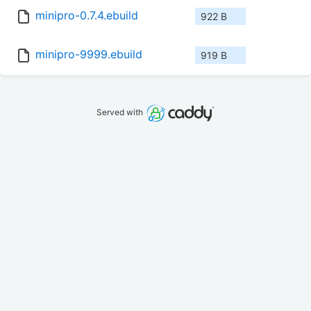
minipro-0.7.4.ebuild
922 B
minipro-9999.ebuild
919 B
Served with