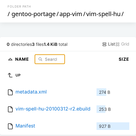
FOLDER PATH
/
gentoo-portage
/
app-vim
/
vim-spell-hu
/
List
Grid
0
directories
3
files
1.4 KiB
total
NAME
SIZE
UP
metadata.xml
274 B
vim-spell-hu-20100312-r2.ebuild
253 B
Manifest
927 B