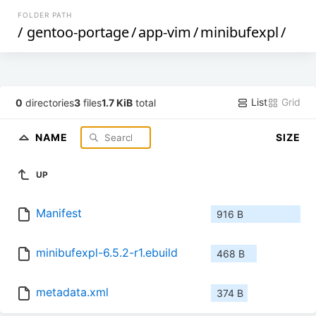
FOLDER PATH
/
gentoo-portage
/
app-vim
/
minibufexpl
/
List
Grid
0
directories
3
files
1.7 KiB
total
NAME
SIZE
UP
Manifest
916 B
minibufexpl-6.5.2-r1.ebuild
468 B
metadata.xml
374 B