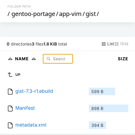
FOLDER PATH
/
gentoo-portage
/
app-vim
/
gist
/
List
Grid
0
directories
3
files
1.8 KiB
total
NAME
SIZE
UP
gist-7.3-r1.ebuild
599 B
Manifest
898 B
metadata.xml
394 B