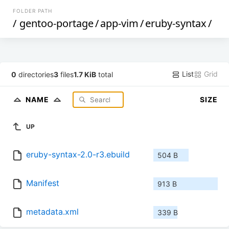
FOLDER PATH
/
gentoo-portage
/
app-vim
/
eruby-syntax
/
List
Grid
0
directories
3
files
1.7 KiB
total
NAME
SIZE
UP
eruby-syntax-2.0-r3.ebuild
504 B
Manifest
913 B
metadata.xml
339 B