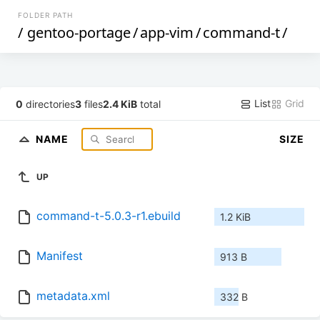
FOLDER PATH
/
gentoo-portage
/
app-vim
/
command-t
/
List
Grid
0
directories
3
files
2.4 KiB
total
NAME
SIZE
UP
command-t-5.0.3-r1.ebuild
1.2 KiB
Manifest
913 B
metadata.xml
332 B