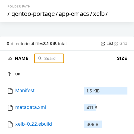
FOLDER PATH
/
gentoo-portage
/
app-emacs
/
xelb
/
List
Grid
0
directories
4
files
3.1 KiB
total
NAME
SIZE
UP
Manifest
1.5 KiB
metadata.xml
411 B
xelb-0.22.ebuild
608 B