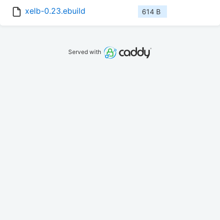
xelb-0.23.ebuild
614 B
Served with