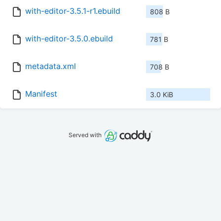
with-editor-3.5.1-r1.ebuild
808 B
with-editor-3.5.0.ebuild
781 B
metadata.xml
708 B
Manifest
3.0 KiB
Served with