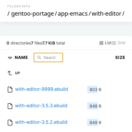
FOLDER PATH
/
gentoo-portage
/
app-emacs
/
with-editor
/
List
Grid
0
directories
7
files
7.7 KiB
total
NAME
SIZE
UP
with-editor-9999.ebuild
803 B
with-editor-3.5.3.ebuild
848 B
with-editor-3.5.2.ebuild
849 B