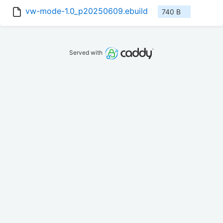
vw-mode-1.0_p20250609.ebuild
740 B
Served with