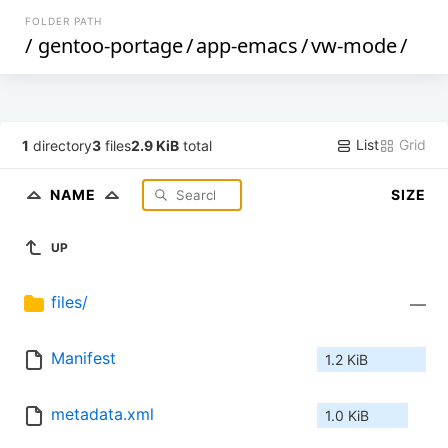
FOLDER PATH
/
gentoo-portage
/
app-emacs
/
vw-mode
/
List
Grid
1
directory
3
files
2.9 KiB
total
NAME
SIZE
UP
files/
—
Manifest
1.2 KiB
metadata.xml
1.0 KiB