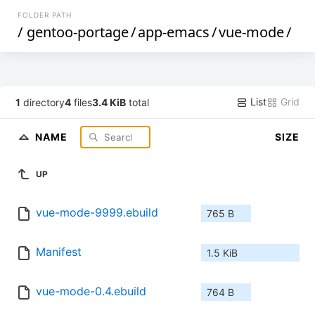
FOLDER PATH
/
gentoo-portage
/
app-emacs
/
vue-mode
/
List
Grid
1
directory
4
files
3.4 KiB
total
NAME
SIZE
UP
vue-mode-9999.ebuild
765 B
Manifest
1.5 KiB
vue-mode-0.4.ebuild
764 B