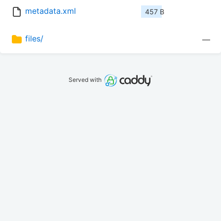
metadata.xml
457 B
files/
—
Served with