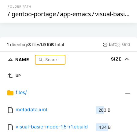
FOLDER PATH
/
gentoo-portage
/
app-emacs
/
visual-basic-mode
List
Grid
1
directory
3
files
1.9 KiB
total
SIZE
NAME
UP
files/
—
metadata.xml
283 B
visual-basic-mode-1.5-r1.ebuild
434 B