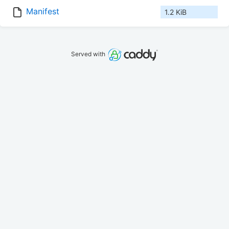
Manifest
1.2 KiB
Served with