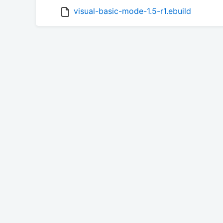
visual-basic-mode-1.5-r1.ebuild