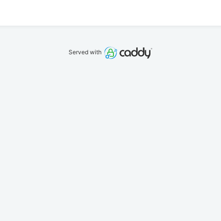
Served with