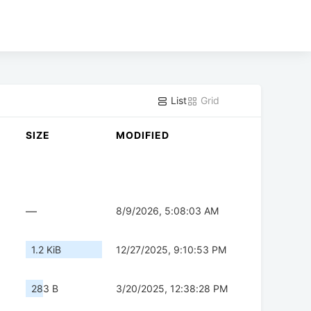
List
Grid
SIZE
MODIFIED
—
8/9/2026, 5:08:03 AM
1.2 KiB
12/27/2025, 9:10:53 PM
283 B
3/20/2025, 12:38:28 PM