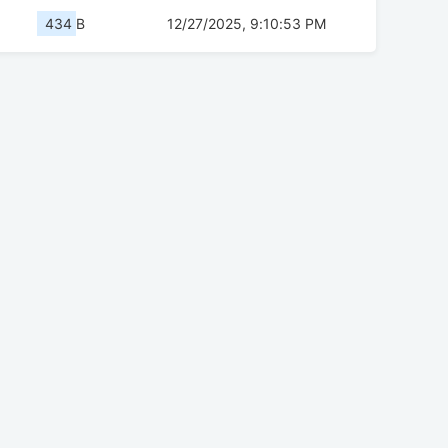
434 B
12/27/2025, 9:10:53 PM