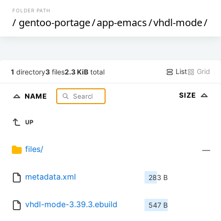
FOLDER PATH
/
gentoo-portage
/
app-emacs
/
vhdl-mode
/
List
Grid
1
directory
3
files
2.3 KiB
total
SIZE
NAME
UP
files/
—
metadata.xml
283 B
vhdl-mode-3.39.3.ebuild
547 B