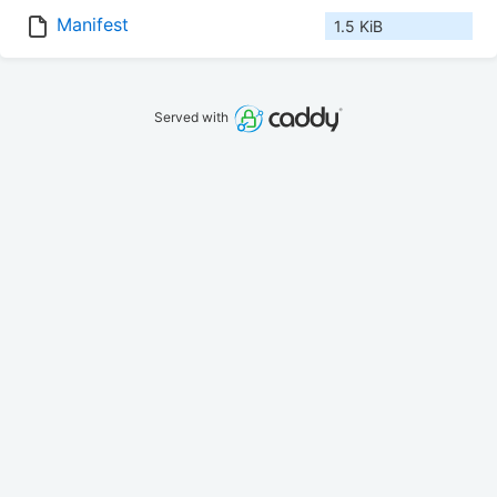
Manifest
1.5 KiB
Served with