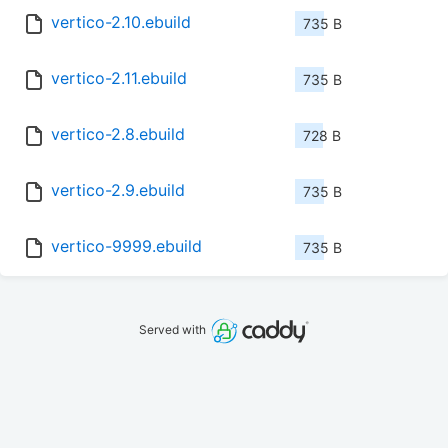
vertico-2.10.ebuild
735 B
vertico-2.11.ebuild
735 B
vertico-2.8.ebuild
728 B
vertico-2.9.ebuild
735 B
vertico-9999.ebuild
735 B
Served with