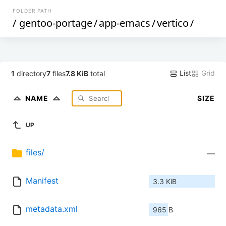
FOLDER PATH
/
gentoo-portage
/
app-emacs
/
vertico
/
List
Grid
1
directory
7
files
7.8 KiB
total
NAME
SIZE
UP
files/
—
Manifest
3.3 KiB
metadata.xml
965 B