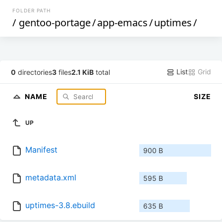
FOLDER PATH
/
gentoo-portage
/
app-emacs
/
uptimes
/
List
Grid
0
directories
3
files
2.1 KiB
total
NAME
SIZE
UP
Manifest
900 B
metadata.xml
595 B
uptimes-3.8.ebuild
635 B