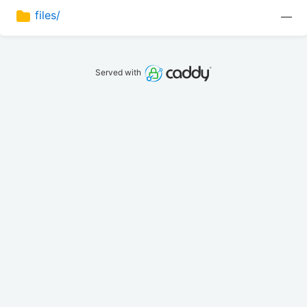
files/
—
Served with