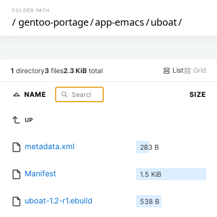
FOLDER PATH
/
gentoo-portage
/
app-emacs
/
uboat
/
List
Grid
1
directory
3
files
2.3 KiB
total
NAME
SIZE
UP
metadata.xml
283 B
Manifest
1.5 KiB
uboat-1.2-r1.ebuild
538 B