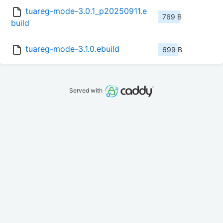
tuareg-mode-3.0.1_p20250911.e
769 B
build
tuareg-mode-3.1.0.ebuild
699 B
Served with