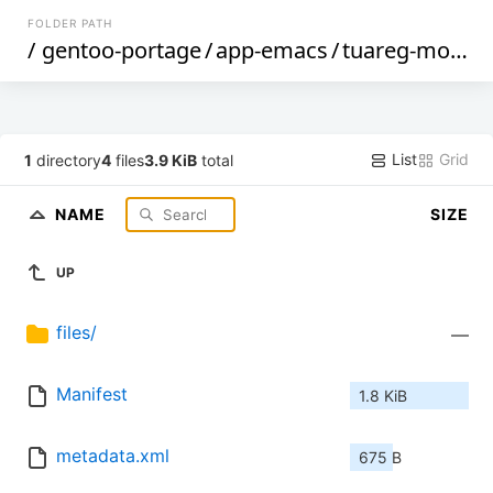
FOLDER PATH
/
gentoo-portage
/
app-emacs
/
tuareg-mode
/
List
Grid
1
directory
4
files
3.9 KiB
total
NAME
SIZE
UP
files/
—
Manifest
1.8 KiB
metadata.xml
675 B