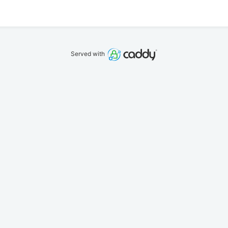
Served with