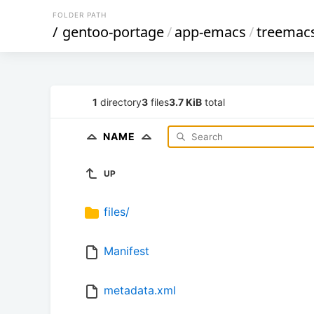
FOLDER PATH
/
gentoo-portage
/
app-emacs
/
treemac
1
directory
3
files
3.7 KiB
total
NAME
UP
files/
Manifest
metadata.xml