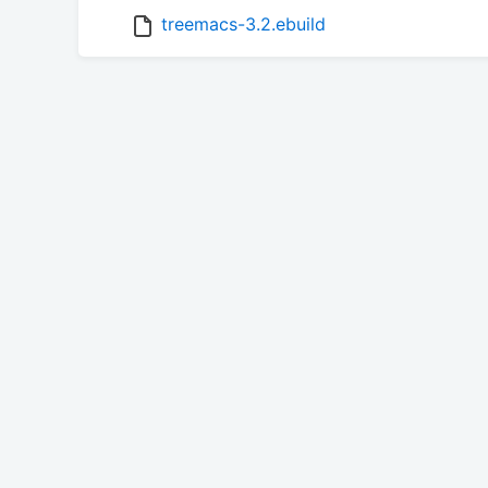
treemacs-3.2.ebuild