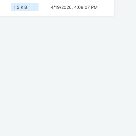
1.5 KiB
4/19/2026, 4:08:07 PM