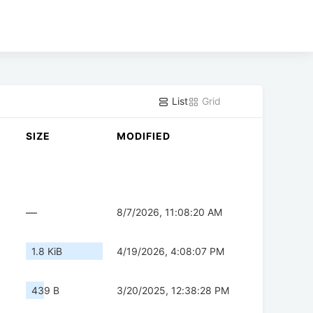
List
Grid
SIZE
MODIFIED
—
8/7/2026, 11:08:20 AM
1.8 KiB
4/19/2026, 4:08:07 PM
439 B
3/20/2025, 12:38:28 PM