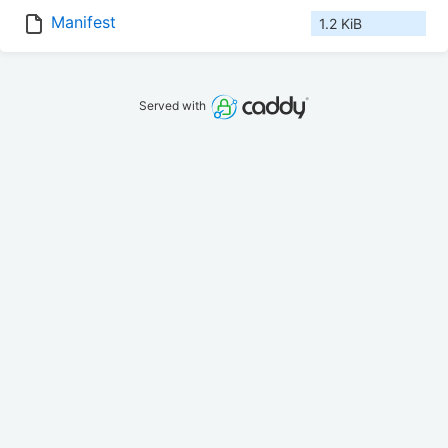
Manifest
1.2 KiB
Served with