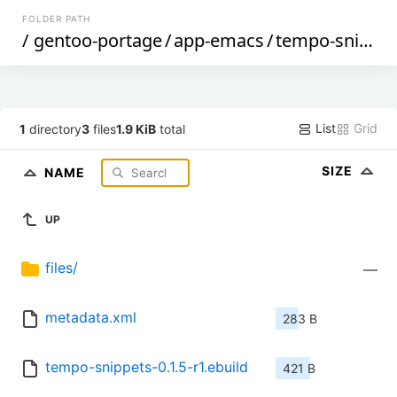
FOLDER PATH
/
gentoo-portage
/
app-emacs
/
tempo-snippets
List
Grid
1
directory
3
files
1.9 KiB
total
SIZE
NAME
UP
files/
—
metadata.xml
283 B
tempo-snippets-0.1.5-r1.ebuild
421 B