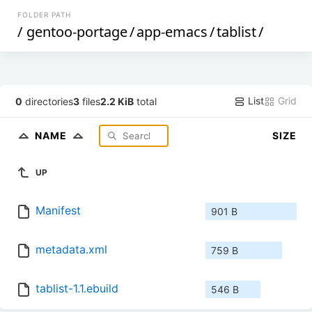
FOLDER PATH
/
gentoo-portage
/
app-emacs
/
tablist
/
List
Grid
0
directories
3
files
2.2 KiB
total
NAME
SIZE
UP
Manifest
901 B
metadata.xml
759 B
tablist-1.1.ebuild
546 B